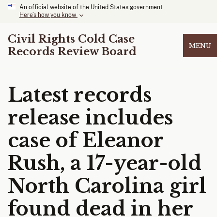
An official website of the United States government
Here’s how you know
Civil Rights Cold Case
MENU
Records Review Board
Latest records
release includes
case of Eleanor
Rush, a 17-year-old
North Carolina girl
found dead in her