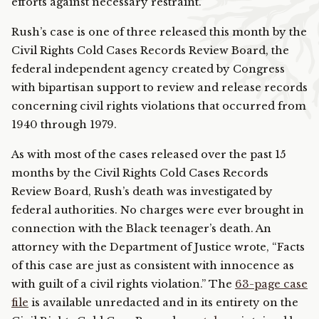
efforts against necessary restraint.”
Rush’s case is one of three released this month by the
Civil Rights Cold Cases Records Review Board, the
federal independent agency created by Congress
with bipartisan support to review and release records
concerning civil rights violations that occurred from
1940 through 1979.
As with most of the cases released over the past 15
months by the Civil Rights Cold Cases Records
Review Board, Rush’s death was investigated by
federal authorities. No charges were ever brought in
connection with the Black teenager’s death. An
attorney with the Department of Justice wrote, “Facts
of this case are just as consistent with innocence as
with guilt of a civil rights violation.” The
63-page case
file
is available unredacted and in its entirety on the