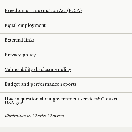
Freedom of Information Act (FOIA)
Equal employment
External links
Privacy policy
Vulnerability disclosure policy
Budget and performance reports
Have a question about government services? Contact
USA.gov.
Illustration by Charles Chaisson