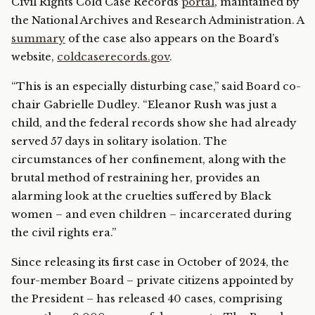
Civil Rights Cold Case Records
portal
, maintained by
the National Archives and Research Administration. A
summary
of the case also appears on the Board’s
website,
coldcaserecords.gov
.
“This is an especially disturbing case,” said Board co-
chair Gabrielle Dudley. “Eleanor Rush was just a
child, and the federal records show she had already
served 57 days in solitary isolation. The
circumstances of her confinement, along with the
brutal method of restraining her, provides an
alarming look at the cruelties suffered by Black
women – and even children – incarcerated during
the civil rights era.”
Since releasing its first case in October of 2024, the
four-member Board – private citizens appointed by
the President – has released 40 cases, comprising