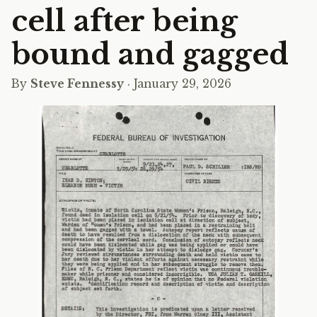
cell after being
bound and gagged
By
Steve Fennessy
· January 29, 2026