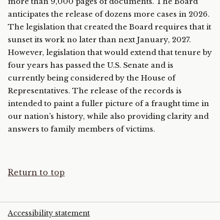
more than 9,000 pages of documents. The Board
anticipates the release of dozens more cases in 2026.
The legislation that created the Board requires that it
sunset its work no later than next January, 2027.
However, legislation that would extend that tenure by
four years has passed the U.S. Senate and is
currently being considered by the House of
Representatives. The release of the records is
intended to paint a fuller picture of a fraught time in
our nation’s history, while also providing clarity and
answers to family members of victims.
Return to top
Accessibility statement