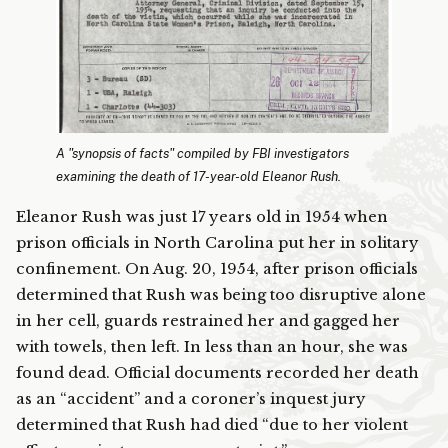
A "synopsis of facts" compiled by FBI investigators
examining the death of 17-year-old Eleanor Rush.
Eleanor Rush was just 17 years old in 1954 when
prison officials in North Carolina put her in solitary
confinement. On Aug. 20, 1954, after prison officials
determined that Rush was being too disruptive alone
in her cell, guards restrained her and gagged her
with towels, then left. In less than an hour, she was
found dead. Official documents recorded her death
as an “accident” and a coroner’s inquest jury
determined that Rush had died “due to her violent