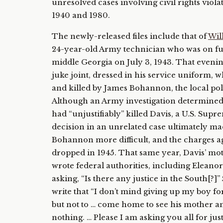
unresolved cases involving civil rights viol
1940 and 1980.
The newly-released files include that of
Wil
24-year-old Army technician who was on fu
middle Georgia on July 3, 1943. That evening
juke joint, dressed in his service uniform, 
and killed by James Bohannon, the local pol
Although an Army investigation determine
had “unjustifiably” killed Davis, a U.S. Sup
decision in an unrelated case ultimately m
Bohannon more difficult, and the charges a
dropped in 1945. That same year, Davis’ mot
wrote federal authorities, including Eleanor
asking, “Is there any justice in the South[?]
write that “I don’t mind giving up my boy f
but not to … come home to see his mother an
nothing. … Please I am asking you all for just