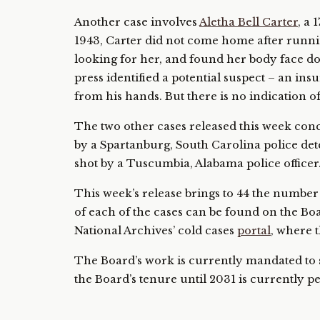
Another case involves
Aletha Bell Carter
, a
1943, Carter did not come home after runnin
looking for her, and found her body face do
press identified a potential suspect – an i
from his hands. But there is no indication of
The two other cases released this week co
by a Spartanburg, South Carolina police det
shot by a Tuscumbia, Alabama police officer
This week’s release brings to 44 the numbe
of each of the cases can be found on the Boa
National Archives’ cold cases
portal
, where 
The Board’s work is currently mandated to s
the Board’s tenure until 2031 is currently 