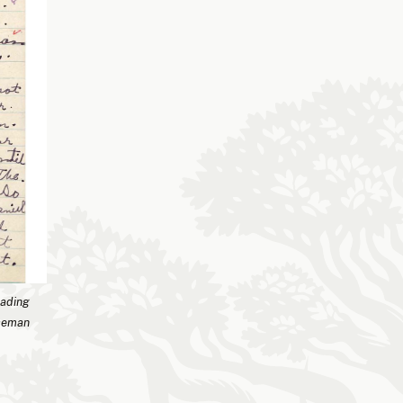
eading
iceman