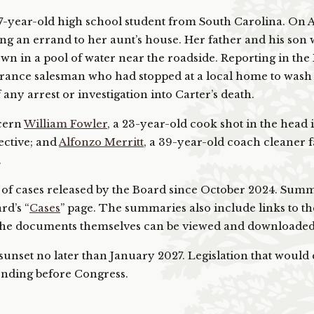
 17-year-old high school student from South Carolina. On A
g an errand to her aunt’s house. Her father and his son 
wn in a pool of water near the roadside. Reporting in the
nsurance salesman who had stopped at a local home to wash
 any arrest or investigation into Carter’s death.
ncern
William Fowler
, a 23-year-old cook shot in the head 
ective; and
Alfonzo Merritt
, a 39-year-old coach cleaner f
.
r of cases released by the Board since October 2024. Sum
rd’s “
Cases
” page. The summaries also include links to th
the documents themselves can be viewed and downloaded
unset no later than January 2027. Legislation that would
pending before Congress.