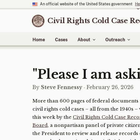
An official website of the United States government
He
Civil Rights Cold Case R
Home
Cases
About
Outreach
"Please I am aski
By
Steve Fennessy
· February 26, 2026
More than 600 pages of federal documents 
civil rights cold cases – all from the 1940s 
this week by the
Civil Rights Cold Case Rec
Board
, a nonpartisan panel of private citiz
the President to review and release records