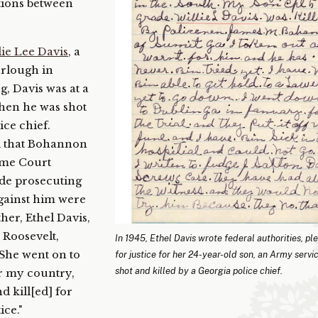
ations between
lie Lee Davis
, a
rlough in
, Davis was at a
when he was shot
ice chief.
d that Bohannon
reme Court
ade prosecuting
gainst him were
her, Ethel Davis,
 Roosevelt,
In 1945, Ethel Davis wrote federal authorities, pl
” She went on to
for justice for her 24-year-old son, an Army serv
shot and killed by a Georgia police chief.
or my country,
d kill[ed] for
ice."