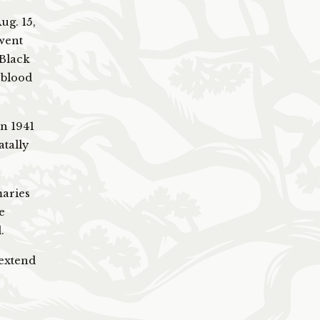
ug. 15,
went
 Black
 blood
in 1941
atally
maries
e
.
 extend