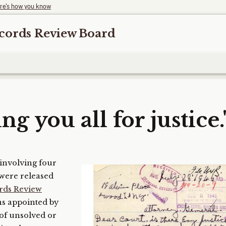
re's how you know
ecords Review Board
ng you all for justice.
involving four
– were released
ords Review
ens appointed by
 of unsolved or