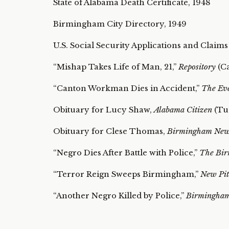
State of Alabama Death Certificate, 1948
Birmingham City Directory, 1949
U.S. Social Security Applications and Claims
“Mishap Takes Life of Man, 21,”
Repository
(Ca
“Canton Workman Dies in Accident,”
The Ev
Obituary for Lucy Shaw,
Alabama Citizen
(Tus
Obituary for Clese Thomas,
Birmingham Ne
“Negro Dies After Battle with Police,”
The Bir
“Terror Reign Sweeps Birmingham,”
New Pit
“Another Negro Killed by Police,”
Birmingha