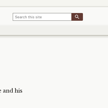
 and his