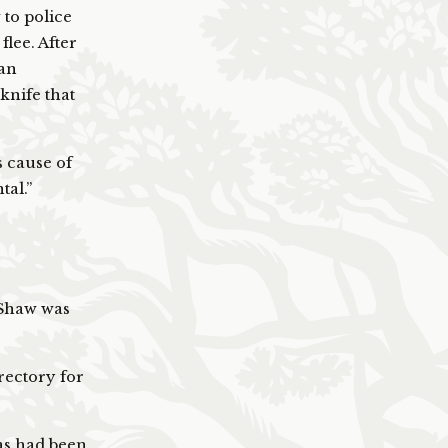
 to police
flee. After
man
knife that
 cause of
tal.”
, Shaw was
rectory for
s had been