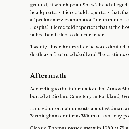
ground, at which point Shaw’s head allegedl
headquarters. Pierce told reporters that Shaw
a “preliminary examination” determined “se
Hospital. Pierce told reporters that at the h
police had failed to detect earlier.
Twenty-three hours after he was admitted t
death as a fractured skull and “lacerations o
Aftermath
According to the information that Atmos Shaw
buried at Birdine Cemetery in Forkland, G
Limited information exists about Widman and
Birmingham confirms Widman as a “city poli
Cleosie Thomas passed away in 1989 at 78 y