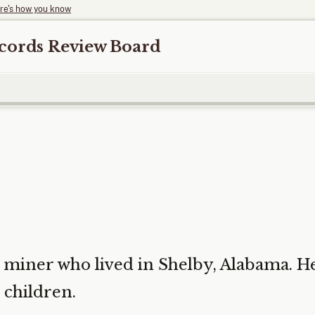
re's how you know
ecords Review Board
miner who lived in Shelby, Alabama. He
 children.