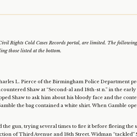
e Civil Rights Cold Cases Records portal, are limited. The follow
ng those listed at the bottom.
harles L. Pierce of the Birmingham Police Department pr
ncountered Shaw at “Second-al and 18th-st n.” in the earl
opped Shaw to ask him about his bloody face and the conte
 Gamble the bag contained a white shirt. When Gamble op
the gun, trying several times to fire it before fleeing the
ection of Third Avenue and 18th Street. Widman “tackled” 