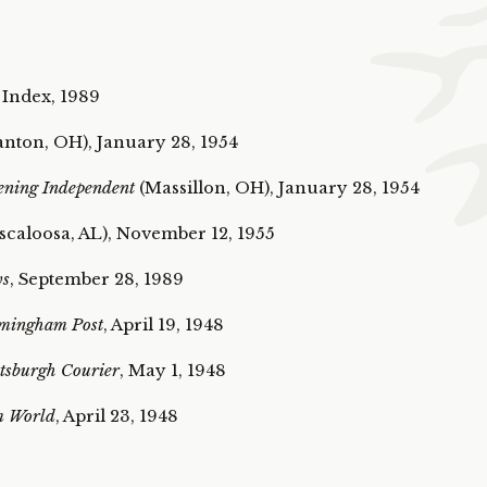
 Index, 1989
nton, OH), January 28, 1954
ening Independent
(Massillon, OH), January 28, 1954
caloosa, AL), November 12, 1955
ws
, September 28, 1989
mingham Post
, April 19, 1948
tsburgh Courier
, May 1, 1948
m World
, April 23, 1948