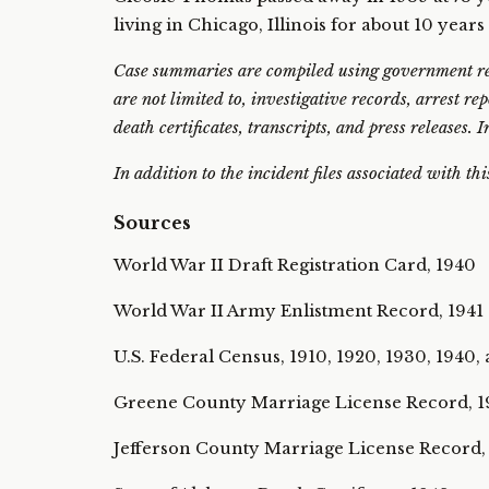
living in Chicago, Illinois for about 10 years
Case summaries are compiled using government rec
are not limited to, investigative records, arrest re
death certificates, transcripts, and press releases.
In addition to the incident files associated with th
Sources
World War II Draft Registration Card, 1940
World War II Army Enlistment Record, 1941
U.S. Federal Census, 1910, 1920, 1930, 1940,
Greene County Marriage License Record, 
Jefferson County Marriage License Record,