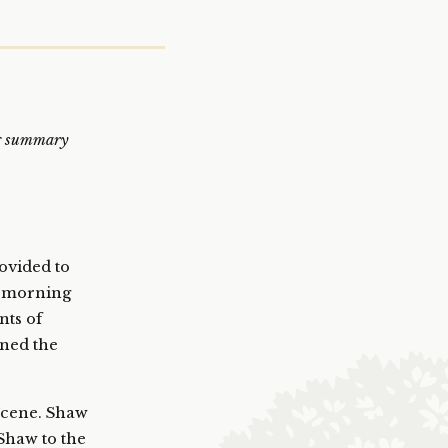
ing summary
ovided to
y morning
nts of
ened the
 scene. Shaw
Shaw to the