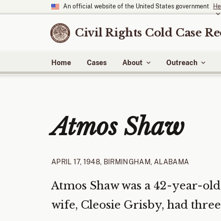
An official website of the United States government
He
Civil Rights Cold Case R
Home
Cases
About
Outreach
Atmos Shaw
APRIL 17, 1948, BIRMINGHAM, ALABAMA
Atmos Shaw was a 42-year-old 
wife, Cleosie Grisby, had three