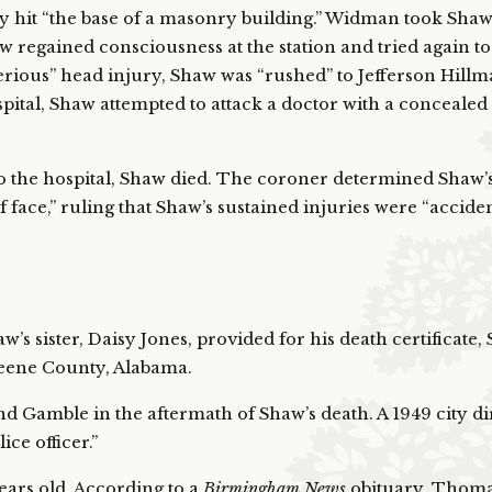
y hit “the base of a masonry building.” Widman took Shaw
 regained consciousness at the station and tried again to 
rious” head injury, Shaw was “rushed” to Jefferson Hill
ospital, Shaw attempted to attack a doctor with a concealed 
o the hospital, Shaw died. The coroner determined Shaw’s
f face,” ruling that Shaw’s sustained injuries were “acciden
’s sister, Daisy Jones, provided for his death certificate
reene County, Alabama.
 Gamble in the aftermath of Shaw’s death. A 1949 city di
ce officer.”
ears old. According to a
Birmingham News
obituary, Thoma