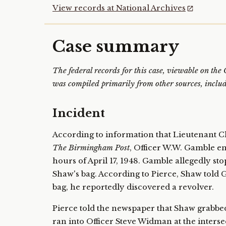
View records at National Archives
Case summary
The federal records for this case, viewable on th
was compiled primarily from other sources, includi
Incident
According to information that Lieutenant C
The Birmingham Post
, Officer W.W. Gamble e
hours of April 17, 1948. Gamble allegedly st
Shaw's bag. According to Pierce, Shaw told
bag, he reportedly discovered a revolver.
Pierce told the newspaper that Shaw grabbed 
ran into Officer Steve Widman at the inters