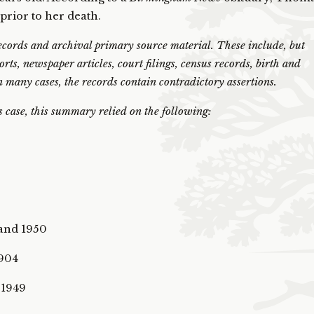
 prior to her death.
ords and archival primary source material. These include, but
ports, newspaper articles, court filings, census records, birth and
 In many cases, the records contain contradictory assertions.
is case, this summary relied on the following:
 and 1950
1904
 1949