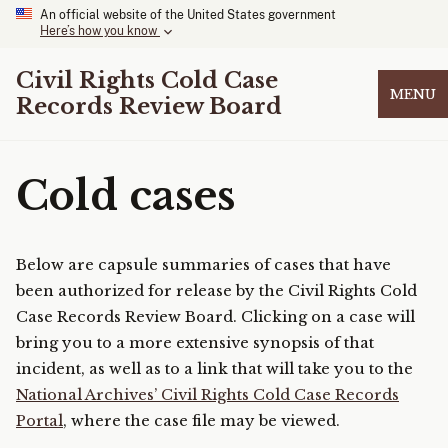
An official website of the United States government
Here’s how you know
Civil Rights Cold Case
MENU
Records Review Board
Cold cases
Below are capsule summaries of cases that have
been authorized for release by the Civil Rights Cold
Case Records Review Board. Clicking on a case will
bring you to a more extensive synopsis of that
incident, as well as to a link that will take you to the
National Archives’ Civil Rights Cold Case Records
Portal
, where the case file may be viewed.