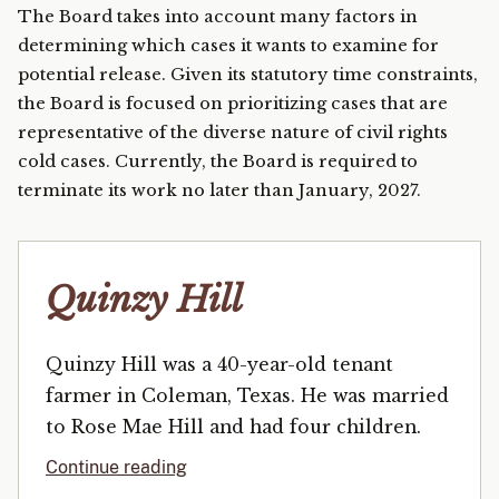
The Board takes into account many factors in
determining which cases it wants to examine for
potential release. Given its statutory time constraints,
the Board is focused on prioritizing cases that are
representative of the diverse nature of civil rights
cold cases. Currently, the Board is required to
terminate its work no later than January, 2027.
Quinzy Hill
Quinzy Hill was a 40-year-old tenant
farmer in Coleman, Texas. He was married
to Rose Mae Hill and had four children.
Continue reading