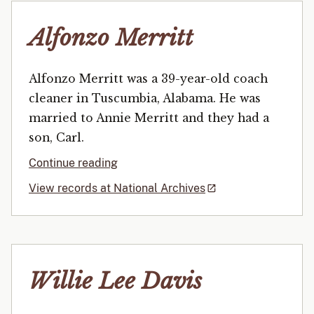
Alfonzo Merritt
Alfonzo Merritt was a 39-year-old coach
cleaner in Tuscumbia, Alabama. He was
married to Annie Merritt and they had a
son, Carl.
Continue reading
View records at National Archives
Willie Lee Davis