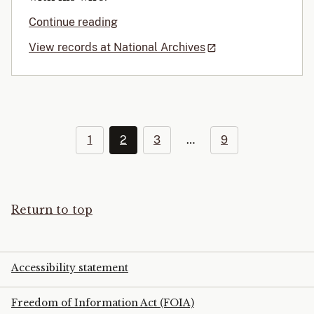
Continue reading
View records at National Archives
1
2
3
…
9
Return to top
Accessibility statement
Freedom of Information Act (FOIA)