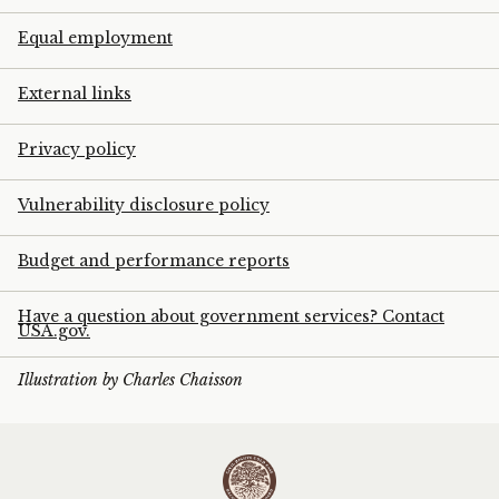
Equal employment
External links
Privacy policy
Vulnerability disclosure policy
Budget and performance reports
Have a question about government services? Contact
USA.gov.
Illustration by Charles Chaisson