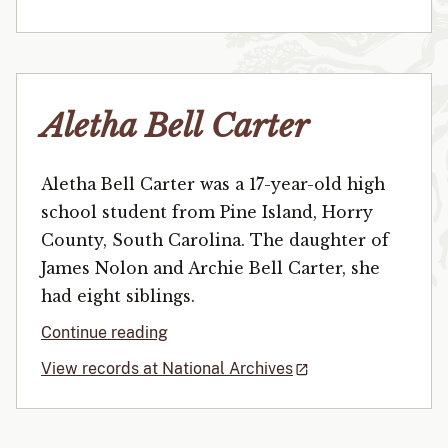
Aletha Bell Carter
Aletha Bell Carter was a 17-year-old high
school student from Pine Island, Horry
County, South Carolina. The daughter of
James Nolon and Archie Bell Carter, she
had eight siblings.
Continue reading
View records at National Archives