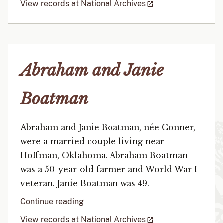
View records at National Archives
Abraham and Janie
Boatman
Abraham and Janie Boatman, née Conner,
were a married couple living near
Hoffman, Oklahoma. Abraham Boatman
was a 50-year-old farmer and World War I
veteran. Janie Boatman was 49.
Continue reading
View records at National Archives