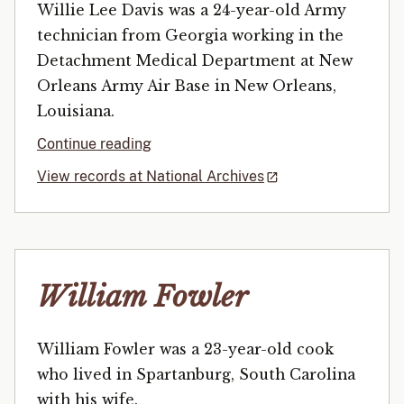
Willie Lee Davis was a 24-year-old Army
technician from Georgia working in the
Detachment Medical Department at New
Orleans Army Air Base in New Orleans,
Louisiana.
Continue reading
View records at National Archives
William Fowler
William Fowler was a 23-year-old cook
who lived in Spartanburg, South Carolina
with his wife.