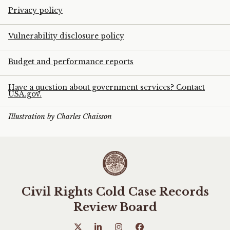
Privacy policy
Vulnerability disclosure policy
Budget and performance reports
Have a question about government services? Contact
USA.gov.
Illustration by Charles Chaisson
Civil Rights Cold Case Records
Review Board