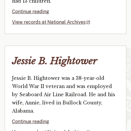
had 13 children.
Continue reading
View records at National Archives
Jessie B. Hightower
Jessie B. Hightower was a 38-year-old
World War II veteran and was employed
by Seaboard Air Line Railroad. He and his
wife, Annie, lived in Bullock County,
Alabama.
Continue reading