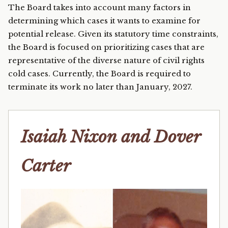
The Board takes into account many factors in
determining which cases it wants to examine for
potential release. Given its statutory time constraints,
the Board is focused on prioritizing cases that are
representative of the diverse nature of civil rights
cold cases. Currently, the Board is required to
terminate its work no later than January, 2027.
Isaiah Nixon and Dover
Carter