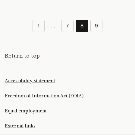
1
…
7
8
9
Return to top
Accessibility statement
Freedom of Information Act (FOIA)
Equal employment
External links