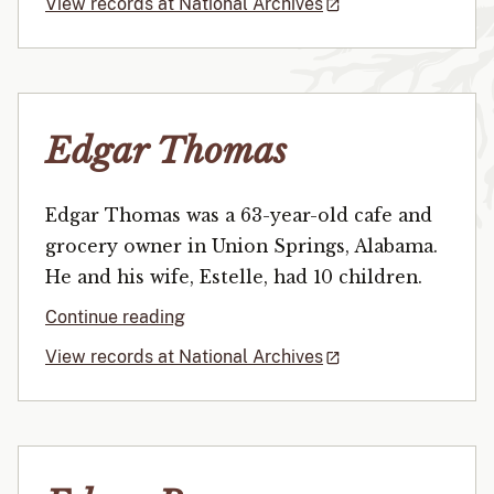
View records at National Archives
Edgar Thomas
Edgar Thomas was a 63-year-old cafe and
grocery owner in Union Springs, Alabama.
He and his wife, Estelle, had 10 children.
Continue reading
View records at National Archives