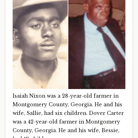
Isaiah Nixon was a 28-year-old farmer in
Montgomery County, Georgia. He and his
wife, Sallie, had six children. Dover Carter
was a 42-year-old farmer in Montgomery
County, Georgia. He and his wife, Bessie,