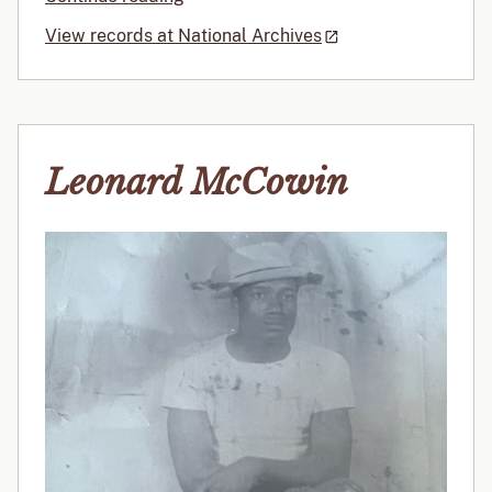
View records at National Archives
Leonard McCowin