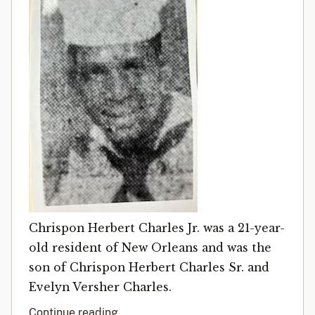
Chrispon Herbert Charles Jr. was a 21-year-
old resident of New Orleans and was the
son of Chrispon Herbert Charles Sr. and
Evelyn Versher Charles.
Continue reading