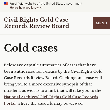
An official website of the United States government
Here’s how you know
Civil Rights Cold Case
MENU
Records Review Board
Cold cases
Below are capsule summaries of cases that have
been authorized for release by the Civil Rights Cold
Case Records Review Board. Clicking on a case will
bring you to a more extensive synopsis of that
incident, as well as to a link that will take you to the
National Archives’ Civil Rights Cold Case Records
Portal
, where the case file may be viewed.