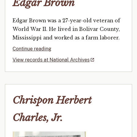
Edgar Brown
Edgar Brown was a 27-year-old veteran of
World War II. He lived in Bolivar County,
Mississippi and worked as a farm laborer.
Continue reading
View records at National Archives
Chrispon Herbert
Charles, Jr.