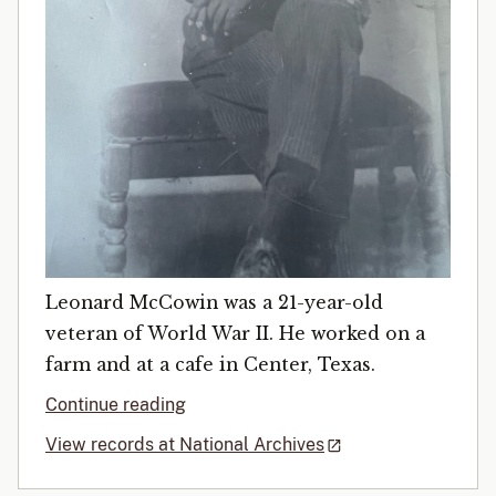
Leonard McCowin was a 21-year-old
veteran of World War II. He worked on a
farm and at a cafe in Center, Texas.
Continue reading
View records at National Archives