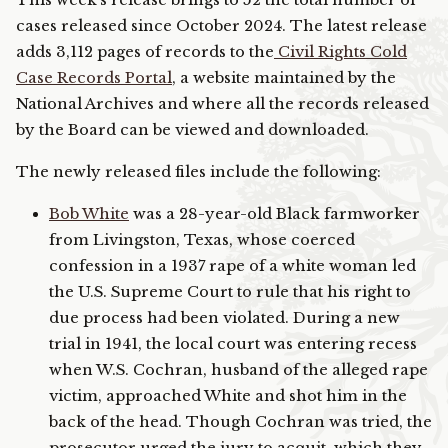
This week’s release brings to 52 the total number of
cases released since October 2024. The latest release
adds 3,112 pages of records to the
Civil Rights Cold
Case Records Portal
, a website maintained by the
National Archives and where all the records released
by the Board can be viewed and downloaded.
The newly released files include the following:
Bob White
was a 28-year-old Black farmworker
from Livingston, Texas, whose coerced
confession in a 1937 rape of a white woman led
the U.S. Supreme Court to rule that his right to
due process had been violated. During a new
trial in 1941, the local court was entering recess
when W.S. Cochran, husband of the alleged rape
victim, approached White and shot him in the
back of the head. Though Cochran was tried, the