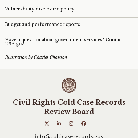
Vulnerability disclosure policy
Budget and performance reports
Have a question about government services? Contact
USA.gov.
Illustration by Charles Chaisson
Civil Rights Cold Case Records
Review Board
info@coldcaserecords.gov