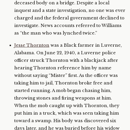
deceased body on a bridge. Despite a local
inquest and a state investigation, no one was ever
charged and the federal government declined to
investigate. News accounts referred to Williams
as “the man who was lynched twice.”
Jesse Thornton
was a Black farmer in Luverne,
Alabama. On June 22, 1940, a Luverne police
officer struck Thornton with a blackjack after
hearing Thornton reference him by name
without saying “Mister” first. As the officer was
taking him to jail, Thornton broke free and
started running. A mob began chasing him,
throwing stones and firing weapons at him.
When the mob caught up with Thornton, they
put him in a truck, which was seen taking him
toward a swamp. His body was discovered six
days later, and he was buried before his widow