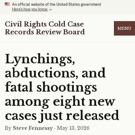
An official website of the United States government
Here’s how you know
Civil Rights Cold Case
MENU
Records Review Board
Lynchings,
abductions, and
fatal shootings
among eight new
cases just released
By
Steve Fennessy
· May 13, 2026