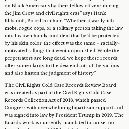
on Black Americans by their fellow citizens during
the Jim Crow and civil rights eras,” says Hank
Klibanoff, Board co-chair. “Whether it was lynch
mobs, rogue cops, or a solitary person taking the law
into his own hands confident that he’d be protected
by his skin color, the effect was the same – racially-
motivated killings that went unpunished. While the
perpetrators are long dead, we hope these records
offer some clarity to the descendants of the victims
and also hasten the judgment of history.”
The Civil Rights Cold Case Records Review Board
was created as part of the Civil Rights Cold Case
Records Collection Act of 2018, which passed
Congress with overwhelming bipartisan support and
was signed into law by President Trump in 2019. The
Board’s work is currently mandated to sunset no