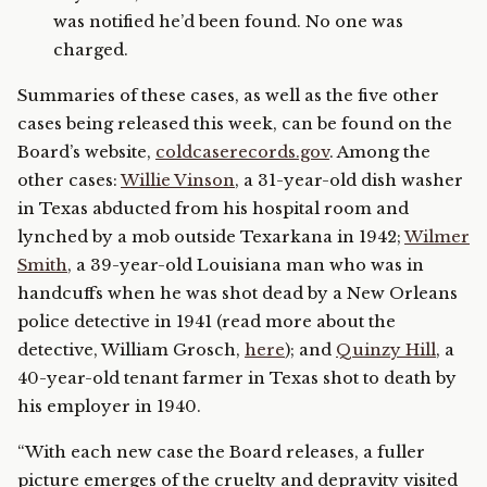
was notified he’d been found. No one was
charged.
Summaries of these cases, as well as the five other
cases being released this week, can be found on the
Board’s website,
coldcaserecords.gov
. Among the
other cases:
Willie Vinson
, a 31-year-old dish washer
in Texas abducted from his hospital room and
lynched by a mob outside Texarkana in 1942;
Wilmer
Smith
, a 39-year-old Louisiana man who was in
handcuffs when he was shot dead by a New Orleans
police detective in 1941 (read more about the
detective, William Grosch,
here
); and
Quinzy Hill
, a
40-year-old tenant farmer in Texas shot to death by
his employer in 1940.
“With each new case the Board releases, a fuller
picture emerges of the cruelty and depravity visited