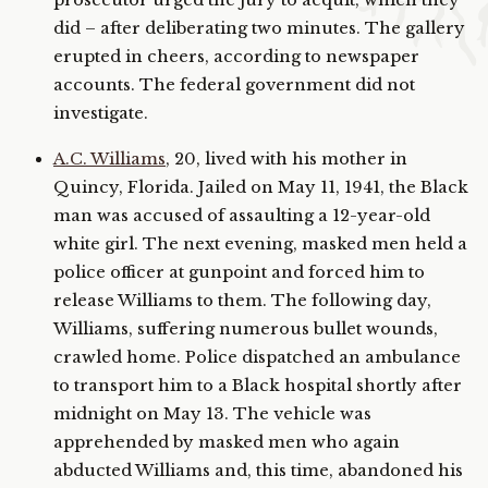
prosecutor urged the jury to acquit, which they
did – after deliberating two minutes. The gallery
erupted in cheers, according to newspaper
accounts. The federal government did not
investigate.
A.C. Williams
, 20, lived with his mother in
Quincy, Florida. Jailed on May 11, 1941, the Black
man was accused of assaulting a 12-year-old
white girl. The next evening, masked men held a
police officer at gunpoint and forced him to
release Williams to them. The following day,
Williams, suffering numerous bullet wounds,
crawled home. Police dispatched an ambulance
to transport him to a Black hospital shortly after
midnight on May 13. The vehicle was
apprehended by masked men who again
abducted Williams and, this time, abandoned his