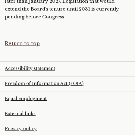
later than January 2027. Legislation that would
extend the Board’s tenure until 2031 is currently
pending before Congress.
Return to top
Accessibility statement
Freedom of Information Act (FOIA)
Equal employment
External links
Privacy policy