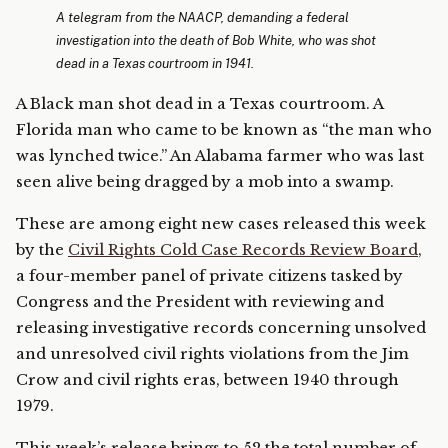
A telegram from the NAACP, demanding a federal
investigation into the death of Bob White, who was shot
dead in a Texas courtroom in 1941.
A Black man shot dead in a Texas courtroom. A
Florida man who came to be known as “the man who
was lynched twice.” An Alabama farmer who was last
seen alive being dragged by a mob into a swamp.
These are among eight new cases released this week
by the
Civil Rights Cold Case Records Review Board
,
a four-member panel of private citizens tasked by
Congress and the President with reviewing and
releasing investigative records concerning unsolved
and unresolved civil rights violations from the Jim
Crow and civil rights eras, between 1940 through
1979.